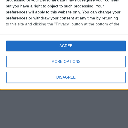
processing of your personal data may not require your consent,
but you have a right to object to such processing. Your
Que permet de faire Jackson?
preferences will apply to this website only. You can change your
cocher:
Convertir un fichier Json en Pojo
preferences or withdraw your consent at any time by returning
Convertir un Pojo en fichier XML
to this site and clicking the "Privacy" button at the bottom of the
Convertir un Pojo en fichier Json
webpage.
Convertir un fichier XMLen Pojo
Je ne sais pas
Envoyer
AGREE
MORE OPTIONS
DISAGREE