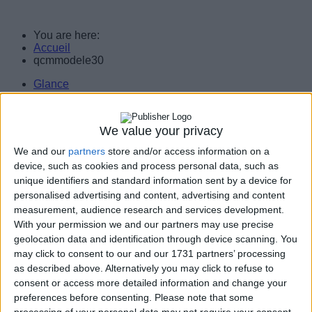
You are here:
Accueil
qcmmodele30
Glance
Services
Servers
Workstations
We value your privacy
Assistance
Customers/Partners
We and our
partners
store and/or access information on a
Legal notice
device, such as cookies and process personal data, such as
Contact Us
unique identifiers and standard information sent by a device for
personalised advertising and content, advertising and content
Consulting, services, computer engineering. Implementation of technology
solutions and support for businesses.
measurement, audience research and services development.
With your permission we and our partners may use precise
geolocation data and identification through device scanning. You
may click to consent to our and our 1731 partners’ processing
as described above. Alternatively you may click to refuse to
consent or access more detailed information and change your
preferences before consenting.
Please note that some