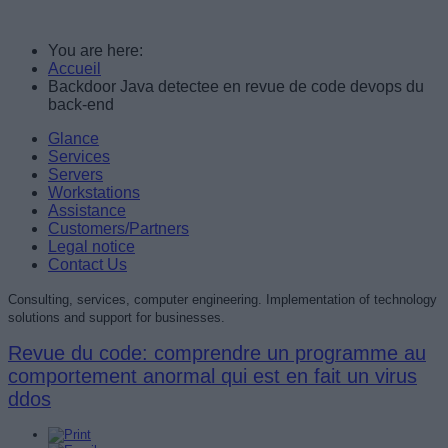
You are here:
Accueil
Backdoor Java detectee en revue de code devops du
back-end
Glance
Services
Servers
Workstations
Assistance
Customers/Partners
Legal notice
Contact Us
Consulting, services, computer engineering. Implementation of technology
solutions and support for businesses.
Revue du code: comprendre un programme au
comportement anormal qui est en fait un virus
ddos