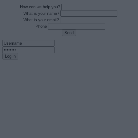
How can we help you?
What is your name?
What is your email?
Phone
Send