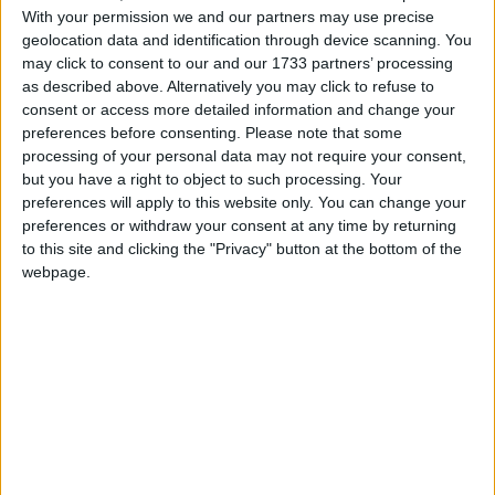
With your permission we and our partners may use precise
private Set<Pair<String, Short>> servers = Collections.synchronizedSet(new
LinkedHashSet<Pair<String, Short>>());
geolocation data and identification through device scanning. You
may click to consent to our and our 1733 partners’ processing
private final ScheduledExecutorService single =
Executors.newSingleThreadScheduledExecutor();
as described above. Alternatively you may click to refuse to
private final ScheduledExecutorService single_ =
consent or access more detailed information and change your
Executors.newSingleThreadScheduledExecutor();
preferences before consenting.
Please note that some
private Future<Void> _inXseconds;
processing of your personal data may not require your consent,
private Set<String> requests = new HashSet<>();
but you have a right to object to such processing. Your
BlockingQueue<Runnable> q = new ArrayBlockingQueue<>(20);
preferences will apply to this website only. You can change your
BlockingQueue<Boolean> p = new ArrayBlockingQueue<>(1);
preferences or withdraw your consent at any time by returning
private final ThreadPoolExecutor pool = new ThreadPoolExecutor(10, 10, 500,
to this site and clicking the "Privacy" button at the bottom of the
TimeUnit.MILLISECONDS, q);
webpage.
private CacheManager cacheManager ; // = CacheManager.getInstance();
private Cache lbCache;
private final static String LB_CACHE_NAME = "LBCache";
private final static int port = 40000;
public MainClient() {
try {
whoAmI.put("IP", myIP);
whoAmI.put("PORT", "0");