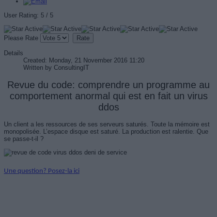
User Rating:
5
/
5
Please Rate
Details
Created: Monday, 21 November 2016 11:20
Written by
ConsultingIT
Revue du code: comprendre un programme au
comportement anormal qui est en fait un virus
ddos
Un client a les ressources de ses serveurs saturés. Toute la mémoire est
monopolisée. L’espace disque est saturé. La production est ralentie. Que
se passe-t-il ?
Une question? Posez-la ici