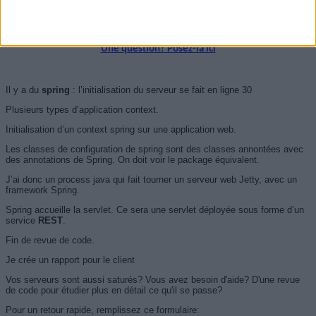
server.setHandler(handler);
server.start();
Une question? Posez-la ici
Il y a du
spring
: l’initialisation du serveur se fait en ligne 30
Plusieurs types d’application context.
Initialisation d’un context spring sur une application web.
Les classes de configuration de spring sont des classes annontées avec
des annotations de Spring. On doit voir le package équivalent.
J’ai donc un process java qui fait tourner un serveur web Jetty, avec un
framework Spring.
Spring accueille la servlet. Ce sera une servlet déployée sous forme d’un
service
REST
.
Fin de revue de code.
Je crée un rapport pour le client
Vos serveurs sont aussi saturés? Vous avez besoin d'aide? D'une revue
de code pour étudier plus en détail ce qu'il se passe?
Pour un retour rapide, remplissez ce formulaire: