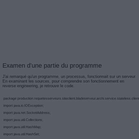
Examen d'une partie du programme
J'ai remarqué qu'un programme, un processus, fonctionnait sur un serveur.
En examinant les sources, pour comprendre son fonctionnement en
reverse engineering, je retrouve le code.
package production.requetesserveurs.siteclient.bladeserveur.archi.service.stateless.client
import java.io.IOException;
import java.net.SocketAddress;
import java.util.Collections;
import java.util.HashMap;
import java.util.HashSet;