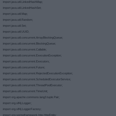
import java.util.LinkedHashMap;
import java.util.LinkedHashSet;
import java.util.Map;
import java.util.Random;
import java.util.Set;
import java.util.UUID;
import java.util.concurrent.ArrayBlockingQueue;
import java.util.concurrent.BlockingQueue;
import java.util.concurrent.Callable;
import java.util.concurrent.ExecutionException;
import java.util.concurrent.Executors;
import java.util.concurrent.Future;
import java.util.concurrent.RejectedExecutionException;
import java.util.concurrent.ScheduledExecutorService;
import java.util.concurrent.ThreadPoolExecutor;
import java.util.concurrent.TimeUnit;
import org.apache.commons.lang3.tuple.Pair;
import org.slf4j.Logger;
import org.slf4j.LoggerFactory;
import org.springframework.http.HttpEntity;