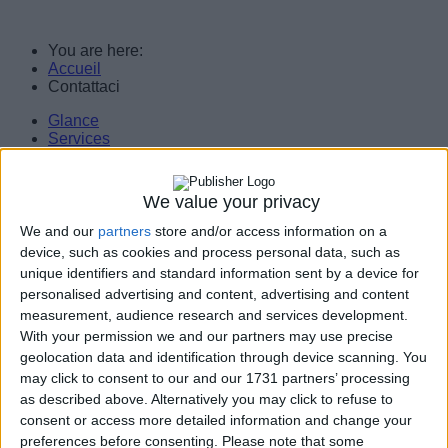
You are here:
Accueil
Contattaci
Glance
Services
Servers
Workstations
Assistance
We value your privacy
Customers/Partners
Legal notice
We and our
partners
store and/or access information on a
Contact Us
device, such as cookies and process personal data, such as
unique identifiers and standard information sent by a device for
Consulting, services, computer engineering. Implementation of technology
personalised advertising and content, advertising and content
solutions and support for businesses.
measurement, audience research and services development.
With your permission we and our partners may use precise
geolocation data and identification through device scanning. You
may click to consent to our and our 1731 partners’ processing
as described above. Alternatively you may click to refuse to
consent or access more detailed information and change your
Do you need an appointment? A
n estimate?
Fill this form.
We will
get back
to you
as soon
as possible.
preferences before consenting.
Please note that some