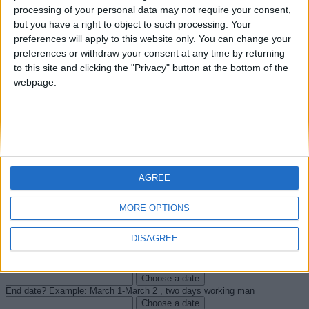
processing of your personal data may not require your consent,
What is your project?
but you have a right to object to such processing. Your
Enterprise or society
preferences will apply to this website only. You can change your
First Name
preferences or withdraw your consent at any time by returning
Last name
to this site and clicking the "Privacy" button at the bottom of the
City
webpage.
Zip code
Company address
Phone number
Email
Email (for verification)
What type of expertise auditing do you need? (See details on auditing
page)
Windows servers and infrastructure components
Windows
AGREE
workstations and peripheral positions
Software and applications on
Windows servers and client computers
Web Browser: Internet Explorer
MORE OPTIONS
LDAP Directory Services Active Directory database objects
Safety/Security audits: Group Policy objects
Internet Information
Server Web server
Servers and Microsoft SQL Server databases
DISAGREE
Code review
What date would you like to start the project? Number of working days for
a man.
Choose a date
End date? Example: March 1-March 2 , two days working man
Choose a date