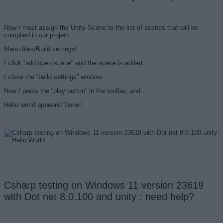
Now I must assign the Unity Scene to the list of scenes that will be
compiled in our project.
Menu files/Build settings/
I click “add open scene” and the scene is added.
I close the “build settings” window.
Now I press the “play button” in the toolbar, and…
Hello world appears! Done!
Csharp testing on Windows 11 version 23619
with Dot net 8.0.100 and unity : need help?