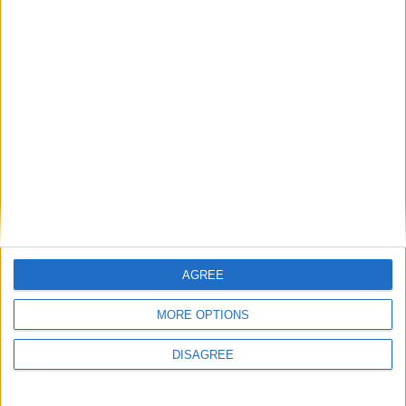
Csharp testing on Windows 11 version 23619
with Dot net 8.0.100 and unity : 3D core
template
I choose the template 3D core
Project name: Hello World
AGREE
The Unity game engine user interface appears, tadaaa:
MORE OPTIONS
DISAGREE
In the center there is the scene window, where we can see the visual of