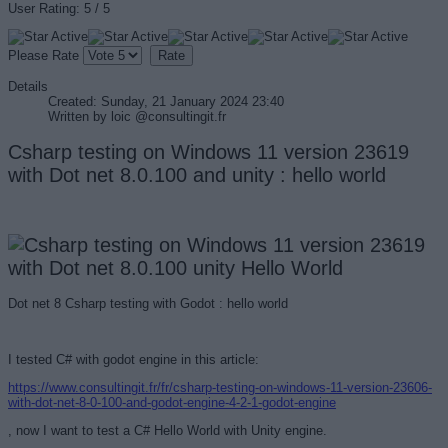
User Rating:
5
/
5
Please Rate
Details
Created: Sunday, 21 January 2024 23:40
Written by
loic @consultingit.fr
Csharp testing on Windows 11 version 23619
with Dot net 8.0.100 and unity : hello world
Dot net 8 Csharp testing with Godot : hello world
I tested C# with godot engine in this article:
https://www.consultingit.fr/fr/csharp-testing-on-windows-11-version-23606-
with-dot-net-8-0-100-and-godot-engine-4-2-1-godot-engine
, now I want to test a C# Hello World with Unity engine.