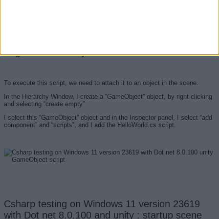
Csharp testing on Windows 11 version 23619
with Dot net 8.0.100 and unity : attach C# script
to game scene object
To execute this script, we need to attach it to an object in the scene.
In the Hierarchy Window, I create a “GameObject” object, by right clicking
and selecting “create empty”
I select this “GameObject” object and in the Inspector panel, I select “add
component” and “scripts”, and I add the HelloWorld.cs script.
Csharp testing on Windows 11 version 23619
with Dot net 8.0.100 and unity : startup scene