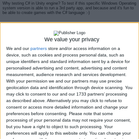
Why testing C# in Unity engine? To test if this specific Windows Operating
system version is able to run a 3rd party app, and because and it's fun to
be able to create games with the C# language :-)
And many thanks to
Mina Pêcheux
for the inspiration and greats articles
about games engines Godot and Unity:
We value your privacy
https://minapecheux.com/blog/2022/11/29_so-godot-or-unity-
We and our
partners
store and/or access information on a
6fef621a9d06
device, such as cookies and process personal data, such as
unique identifiers and standard information sent by a device for
personalised advertising and content, advertising and content
measurement, audience research and services development.
With your permission we and our partners may use precise
About the author...
geolocation data and identification through device scanning. You
may click to consent to our and our 1733 partners’ processing
as described above. Alternatively you may click to refuse to
consent or access more detailed information and change your
since 2001, Insider since 2014.
preferences before consenting.
Please note that some
processing of your personal data may not require your consent,
but you have a right to object to such processing. Your
Thanks to Microsoft EMEA GBS to let me participate in the year 2014 to
preferences will apply to this website only. You can change your
the Insider
project
during my work. Then, This
Windows test
project, here
in version 11, is based on the cycle of the insider Preview Builds, now in