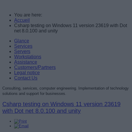
You are here:
Accueil
Csharp testing on Windows 11 version 23619 with Dot
net 8.0.100 and unity
Glance
Services
Servers
Workstations
Assistance
Customers/Partners
Legal notice
Contact Us
Consulting, services, computer engineering. Implementation of technology
solutions and support for businesses.
Csharp testing on Windows 11 version 23619
with Dot net 8.0.100 and unity