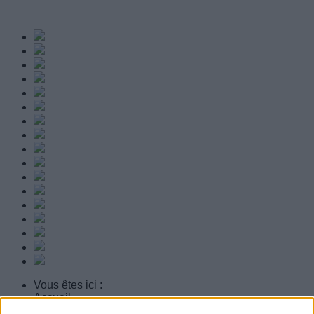
Vous êtes ici :
Accueil