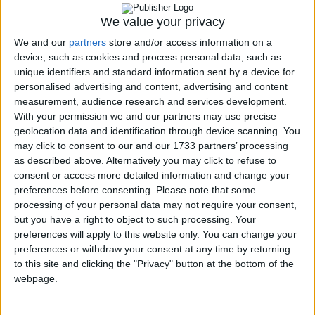
Coup d'oeil
Prestations
We value your privacy
Serveurs
We and our
partners
store and/or access information on a
Stations de travail
device, such as cookies and process personal data, such as
Assistance
Clients/partenaires
unique identifiers and standard information sent by a device for
Mentions légales
personalised advertising and content, advertising and content
Contact
measurement, audience research and services development.
With your permission we and our partners may use precise
Conseils, services, ingénierie en informatique. Mise en place de solutions
geolocation data and identification through device scanning. You
technologiques, et support, pour les entreprises.
may click to consent to our and our 1733 partners’ processing
as described above. Alternatively you may click to refuse to
consent or access more detailed information and change your
preferences before consenting.
Please note that some
processing of your personal data may not require your consent,
but you have a right to object to such processing. Your
Identifiant
*
preferences will apply to this website only. You can change your
preferences or withdraw your consent at any time by returning
Mot de passe
*
to this site and clicking the "Privacy" button at the bottom of the
Se rappeler de moi
webpage.
Connexion