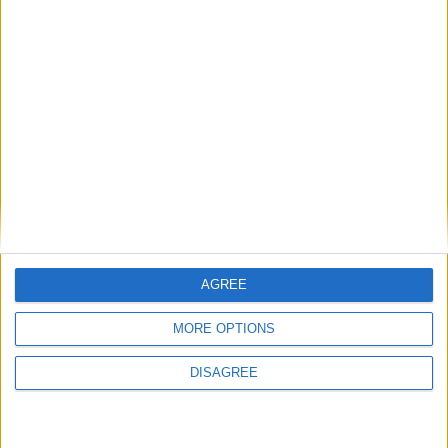
AGREE
MORE OPTIONS
Satisfaction
DISAGREE
-Proximité
-Réactivité