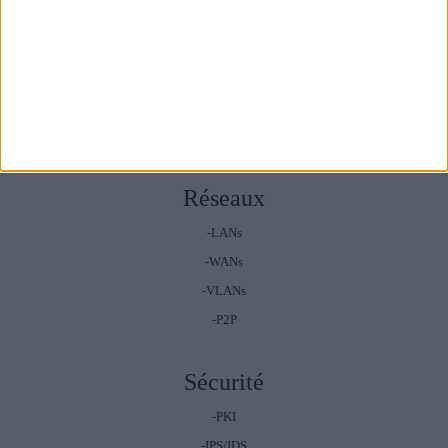
Systèmes
-Windows
-Mac
-Ios
-Android
Réseaux
-LANs
-WANs
-VLANs
-P2P
Sécurité
-PKI
-IPS/IDS